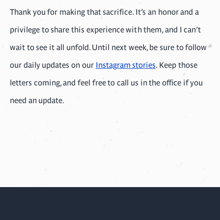
Thank you for making that sacrifice. It’s an honor and a
privilege to share this experience with them, and I can’t
wait to see it all unfold. Until next week, be sure to follow
our daily updates on our
Instagram stories
. Keep those
letters coming, and feel free to call us in the office if you
need an update.