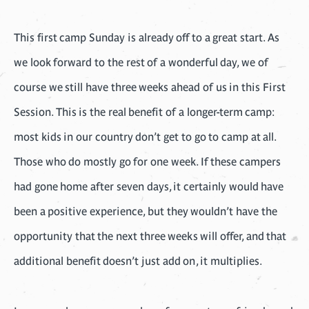
This first camp Sunday is already off to a great start. As
we look forward to the rest of a wonderful day, we of
course we still have three weeks ahead of us in this First
Session. This is the real benefit of a longer-term camp:
most kids in our country don’t get to go to camp at all.
Those who do mostly go for one week. If these campers
had gone home after seven days, it certainly would have
been a positive experience, but they wouldn’t have the
opportunity that the next three weeks will offer, and that
additional benefit doesn’t just add on, it multiplies.