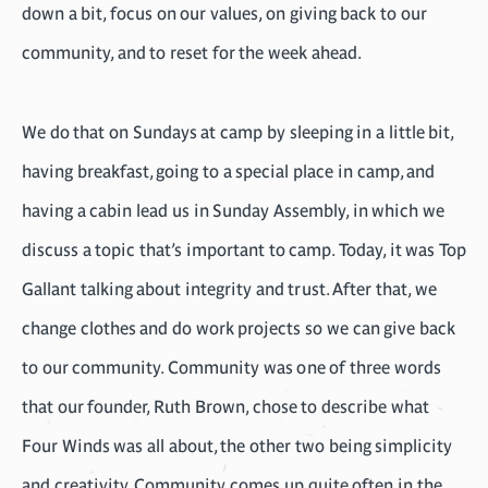
down a bit, focus on our values, on giving back to our
community, and to reset for the week ahead.
We do that on Sundays at camp by sleeping in a little bit,
having breakfast, going to a special place in camp, and
having a cabin lead us in Sunday Assembly, in which we
discuss a topic that’s important to camp. Today, it was Top
Gallant talking about integrity and trust. After that, we
change clothes and do work projects so we can give back
to our community. Community was one of three words
that our founder, Ruth Brown, chose to describe what
Four Winds was all about, the other two being simplicity
and creativity. Community comes up quite often in the