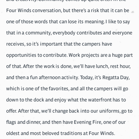
Four Winds conversation, but there’s a risk that it can be
one of those words that can lose its meaning. I like to say
that in a community, everybody contributes and everyone
receives, so it’s important that the campers have
opportunities to contribute. Work projects are a huge part
of that. After the work is done, we’ll have lunch, rest hour,
and then a fun afternoon activity. Today, it’s Regatta Day,
which is one of the favorites, and all the campers will go
down to the dock and enjoy what the waterfront has to
offer. After that, we’ll change back into our uniforms, go to
flags and dinner, and then have Evening Fire, one of our
oldest and most beloved traditions at Four Winds.