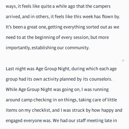
ways, it feels like quite a while ago that the campers
arrived, and in others, it feels like this week has flown by.
It’s been a great one, getting everything sorted out as we
need to at the beginning of every session, but more
importantly, establishing our community.
Last night was Age Group Night, during which each age
group had its own activity planned by its counselors.
While Age Group Night was going on, I was running
around camp checking in on things, taking care of little
items on my checklist, and I was struck by how happy and
engaged everyone was. We had our staff meeting late in