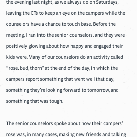
the evening last night, as we always do on Saturdays,
leaving the CTs to keep an eye on the campers while the
counselors have a chance to touch base. Before the
meeting, I ran into the senior counselors, and they were
positively glowing about how happy and engaged their
kids were. Many of our counselors do an activity called
“rose, bud, thorn” at the end of the day, in which the
campers report something that went well that day,
something they’re looking forward to tomorrow, and
something that was tough.
The senior counselors spoke about how their campers’
rose was, in many cases, making new friends and talking