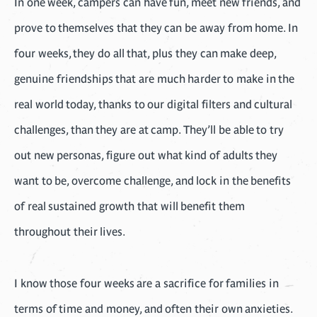
In one week, campers can have fun, meet new friends, and
prove to themselves that they can be away from home. In
four weeks, they do all that, plus they can make deep,
genuine friendships that are much harder to make in the
real world today, thanks to our digital filters and cultural
challenges, than they are at camp. They’ll be able to try
out new personas, figure out what kind of adults they
want to be, overcome challenge, and lock in the benefits
of real sustained growth that will benefit them
throughout their lives.
I know those four weeks are a sacrifice for families in
terms of time and money, and often their own anxieties.