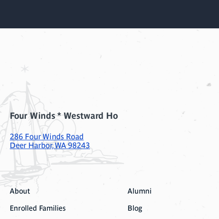
Four Winds * Westward Ho
286 Four Winds Road
Deer Harbor, WA 98243
About
Alumni
Enrolled Families
Blog