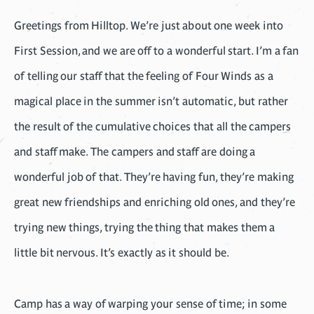
Greetings from Hilltop. We’re just about one week into
First Session, and we are off to a wonderful start. I’m a fan
of telling our staff that the feeling of Four Winds as a
magical place in the summer isn’t automatic, but rather
the result of the cumulative choices that all the campers
and staff make. The campers and staff are doing a
wonderful job of that. They’re having fun, they’re making
great new friendships and enriching old ones, and they’re
trying new things, trying the thing that makes them a
little bit nervous. It’s exactly as it should be.
Camp has a way of warping your sense of time; in some