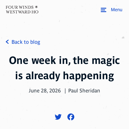
Menu
Back to blog
One week in, the magic
is already happening
June 28, 2026
Paul Sheridan