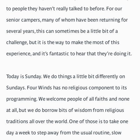
to people they haven’t really talked to before. For our
senior campers, many of whom have been returning for
several years, this can sometimes be a little bit of a
challenge, but it is the way to make the most of this
experience, and it’s fantastic to hear that they’re doing it.
Today is Sunday. We do things a little bit differently on
Sundays. Four Winds has no religious component to its
programming. We welcome people of all faiths and none
at all, but we do borrow bits of wisdom from religious
traditions all over the world. One of those is to take one
day a week to step away from the usual routine, slow