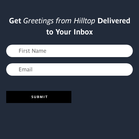
Get
Greetings from Hilltop
Delivered
to Your Inbox
SUBMIT