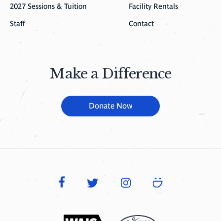
2027 Sessions & Tuition
Facility Rentals
Staff
Contact
Make a Difference
Donate Now